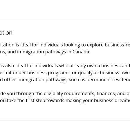
ption
ltation is ideal for individuals looking to explore business-
ns, and immigration pathways in Canada.
s also ideal for individuals who already own a business and
permit under business programs, or qualify as business own
d other immigration pathways, such as permanent residenc
ide you through the eligibility requirements, finances, and a
ou take the first step towards making your business dreams 