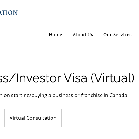
ATION
Home
About Us
Our Services
s/Investor Visa (Virtual)
n on starting/buying a business or franchise in Canada.
Virtual Consultation