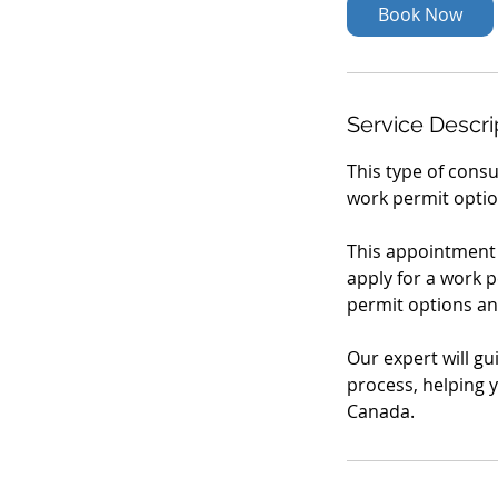
Book Now
Service Descri
This type of consu
work permit optio
This appointment i
apply for a work 
permit options an
Our expert will gu
process, helping y
Canada.