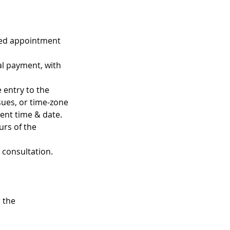
uled appointment
al payment, with
 entry to the
ssues, or time-zone
ent time & date.
urs of the
n consultation.
 the