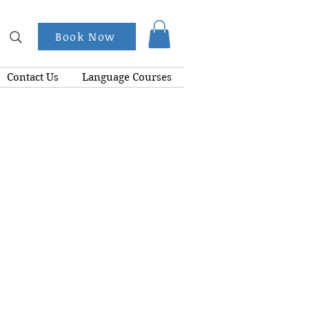
Book Now
Contact Us
Language Courses