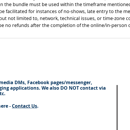
thin the bundle must be used within the timeframe mentioned
e facilitated for instances of no-shows, late entry to the mee
 but not limited to, network, technical issues, or time-zone c
y be no refunds after the completion of the online/in-person 
 media DMs, Facebook pages/
messenger
,
ing applications. We also DO NOT contact via
tc.
here -
Contact Us
.