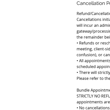
Cancellation P
Refund/Cancellati
Cancellations ini
will incur an adm
gateway/processin
the remainder bein
• Refunds or resch
meeting, client-si
confusion), or ca
• All appointments
scheduled appoin
• There will stric
Please refer to th
Bundle Appointmen
STRICTLY NO REFUN
appointments are 
• No cancellation