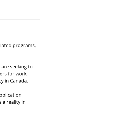
related programs,
 are seeking to
ers for work
y in Canada.
pplication
a reality in