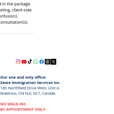
 in the package.
ting, client-side
onfusion).
consultation(s).
Our one and only office:
Zeste Immigration Services Inc.
180 Northfield Drive West, Unit 4,
Waterloo, ON N2L 0C7, Canada
NO WALK-INS
BY APPOINTMENT ONLY