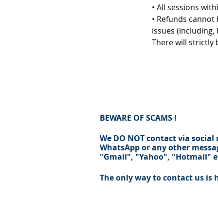
• All sessions wi
• Refunds cannot b
issues (including,
There will strictl
BEWARE OF SCAMS !
We DO NOT contact via social
WhatsApp
or any other messag
"
Gmail
", "Yahoo", "
Hotmail
" e
The only way to contact us is 