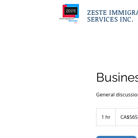
ZESTE IMMIGR
SERVICES INC.
Busines
General discussio
565
Canadian
1 hr
1
CA$565
dollars
h