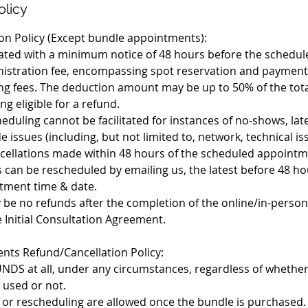
olicy
on Policy (Except bundle appointments):
tiated with a minimum notice of 48 hours before the sched
inistration fee, encompassing spot reservation and payment
g fees. The deduction amount may be up to 50% of the tot
g eligible for a refund.
eduling cannot be facilitated for instances of no-shows, late
de issues (including, but not limited to, network, technical i
ncellations made within 48 hours of the scheduled appointm
 can be rescheduled by emailing us, the latest before 48 ho
tment time & date.
tly be no refunds after the completion of the online/in-perso
e Initial Consultation Agreement.
ts Refund/Cancellation Policy:
DS at all, under any circumstances, regardless of whether
used or not.
s or rescheduling are allowed once the bundle is purchased.