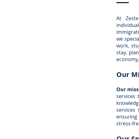
At Zeste
individua
immigrat
we specia
work, st
stay, pla
economy, 
Our Mi
Our missi
services 
knowledge
services
ensuring
stress-fre
Our Se