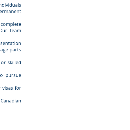
dividuals
ermanent
 complete
 Our team
entation
nage parts
or skilled
to pursue
 visas for
 Canadian