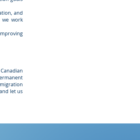
tion, and
s we work
 improving
 Canadian
permanent
mmigration
and let us