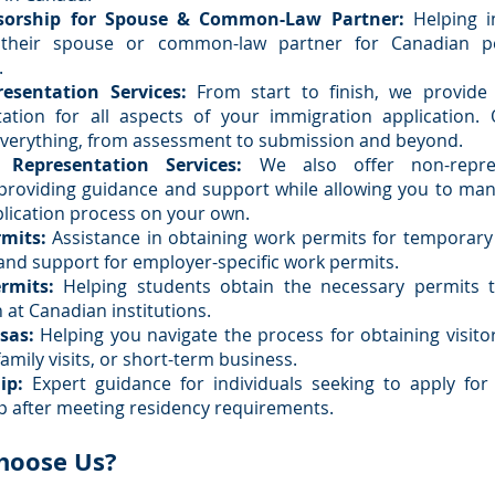
sorship for Spouse & Common-Law Partner:
Helping in
 their spouse or common-law partner for Canadian p
.
resentation Services:
From start to finish, we provide
tation for all aspects of your immigration application.
verything, from assessment to submission and beyond.
 Representation Services:
We also offer non-repres
 providing guidance and support while allowing you to ma
plication process on your own.
mits:
Assistance in obtaining work permits for temporary 
and support for employer-specific work permits.
rmits:
Helping students obtain the necessary permits 
 at Canadian institutions.
isas:
Helping you navigate the process for obtaining visitor
amily visits, or short-term business.
ip:
Expert guidance for individuals seeking to apply for
ip after meeting residency requirements.
hoose Us?