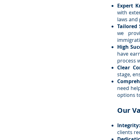
Expert K
with exte
laws and 
Tailored 
we prov
immigrati
High Suc
have earn
process w
Clear C
stage, en
Comprehe
need help
options t
Our Va
Integrity
clients re
Dedicati