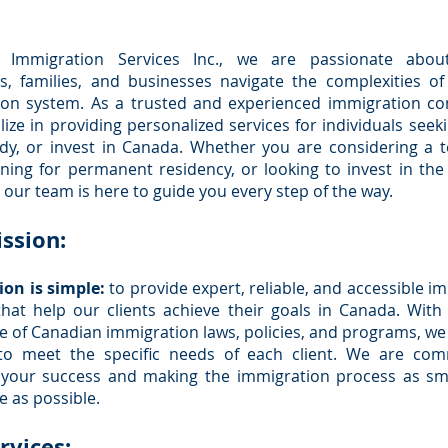
 Immigration Services Inc., we are passionate abou
ls, families, and businesses navigate the complexities o
ion system. As a trusted and experienced immigration con
lize in providing personalized services for individuals seekin
udy, or invest in Canada. Whether you are considering a 
nning for permanent residency, or looking to invest in th
our team is here to guide you every step of the way.
ssion:
on is simple:
to provide expert, reliable, and accessible i
that help our clients achieve their goals in Canada. Wit
 of Canadian immigration laws, policies, and programs, we 
 to meet the specific needs of each client. We are com
 your success and making the immigration process as s
e as possible.
rvices: