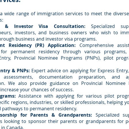
a wide range of immigration services to meet the divers
s:
s & Investor Visa Consultation:
Specialized sup
neurs, investors, and business owners who wish to imm
rough business and investor visa programs.
t Residency (PR) Application:
Comprehensive assist
 for permanent residency through various programs, 
Entry, Provincial Nominee Programs (PNPs), pilot prog
Entry & PNPs:
Expert advice on applying for Express Entry,
ity assessments, documentation preparation, and ap
on. We also provide guidance on Provincial Nominee
 increase your chances of success.
ograms:
Assistance with applying for various pilot prog
cific regions, industries, or skilled professionals, helping 
l pathways to permanent residency.
sorship for Parents & Grandparents:
Specialized su
ls looking to sponsor their parents or grandparents for
 in Canada.