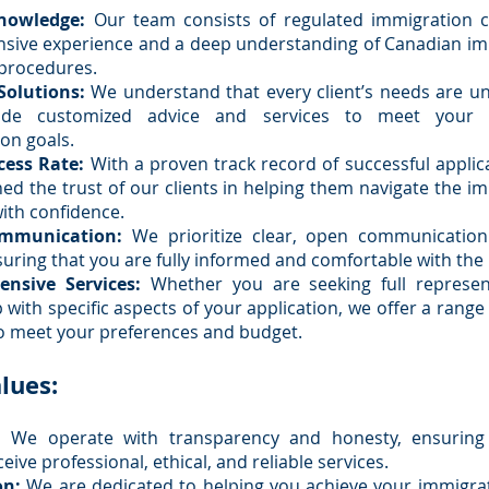
nowledge:
Our team consists of regulated immigration c
nsive experience and a deep understanding of Canadian i
procedures.
Solutions:
We understand that every client’s needs are u
ide customized advice and services to meet your in
on goals.
cess Rate:
With a proven track record of successful applic
ed the trust of our clients in helping them navigate the i
ith confidence.
ommunication:
We prioritize clear, open communication
suring that you are fully informed and comfortable with the
nsive Services:
Whether you are seeking full represen
 with specific aspects of your application, we offer a range 
o meet your preferences and budget.
lues:
:
We operate with transparency and honesty, ensuring
ceive professional, ethical, and reliable services.
on:
We are dedicated to helping you achieve your immigra