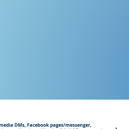
 media DMs, Facebook pages/
messenger
,