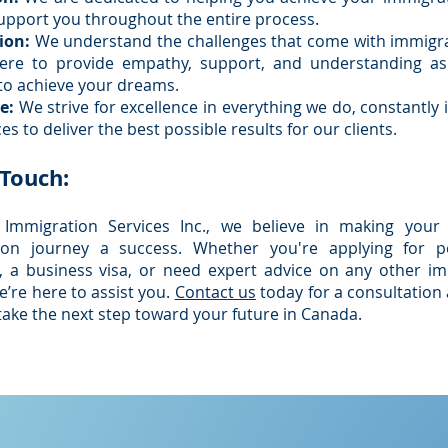
support you throughout the entire process.
ion:
We understand the challenges that come with immigra
ere to provide empathy, support, and understanding a
to achieve your dreams.
e:
We strive for excellence in everything we do, constantly
es to deliver the best possible results for our clients.
 Touch:
 Immigration Services Inc., we believe in making your
ion journey a success. Whether you're applying for 
, a business visa, or need expert advice on any other i
e’re here to assist you.
Contact us
today for a consultation 
take the next step toward your future in Canada.