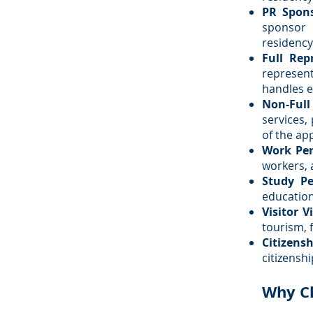
PR Spon
sponsor
residency
Full Rep
represen
handles e
Non-Full
services,
of the ap
Work Per
workers, 
Study Pe
education
Visitor V
tourism, f
Citizensh
citizensh
Why C