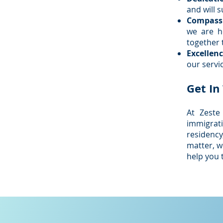
and will 
Compass
we are h
together 
Excellenc
our servic
Get In
At Zeste
immigrat
residency
matter, w
help you 