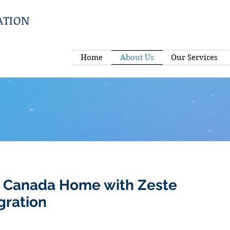
ATION
Home
About Us
Our Services
 Canada Home with Zeste
gration