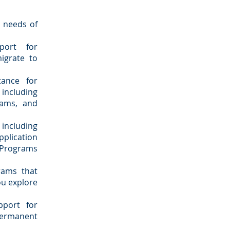
e needs of
port for
igrate to
ance for
including
rams, and
 including
plication
 Programs
rams that
you explore
pport for
 permanent