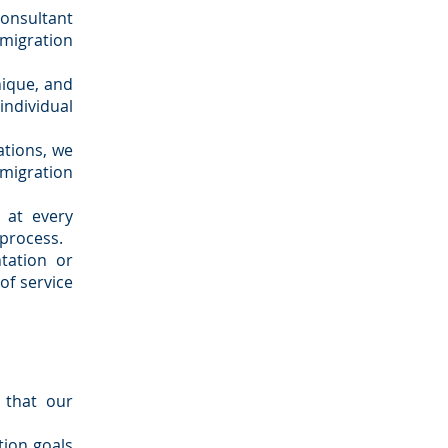
onsultant
mmigration
nique, and
dividual
ations, we
mmigration
 at every
 process.
tation or
of service
 that our
tion goals