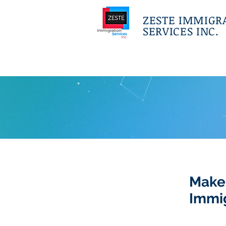
ZESTE IMMIGR
SERVICES INC.
Make
Immi