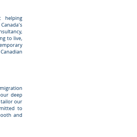
t helping
f Canada's
sultancy,
g to live,
temporary
e Canadian
mmigration
h our deep
tailor our
mitted to
mooth and