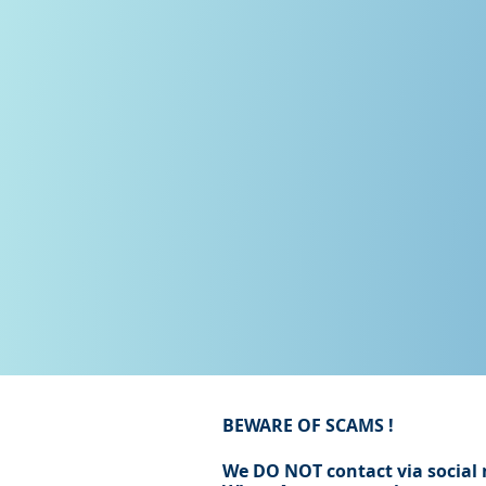
BEWARE OF SCAMS !
We DO NOT contact via social