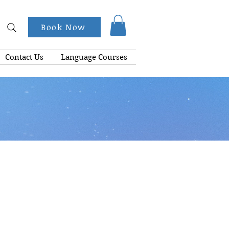
Book Now
Contact Us
Language Courses