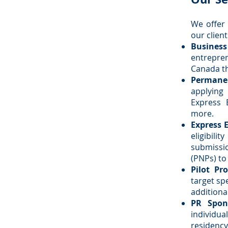
We offer 
our client
Busines
entrepre
Canada th
Permanen
applying
Express 
more.
Express 
eligibil
submissi
(PNPs) to
Pilot Pr
target spe
additiona
PR Spon
individua
residency