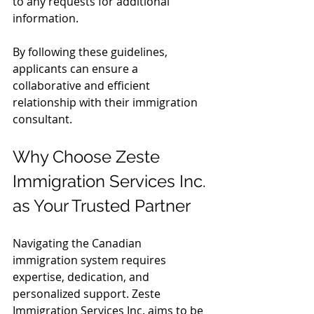
to any requests for additional 
information.
By following these guidelines, 
applicants can ensure a 
collaborative and efficient 
relationship with their immigration 
consultant.
Why Choose Zeste 
Immigration Services Inc. 
as Your Trusted Partner
Navigating the Canadian 
immigration system requires 
expertise, dedication, and 
personalized support. Zeste 
Immigration Services Inc. aims to be 