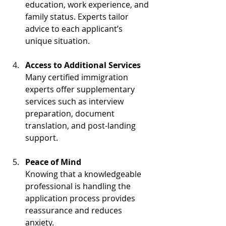
education, work experience, and 
family status. Experts tailor 
advice to each applicant’s 
unique situation.
Access to Additional Services
Many certified immigration 
experts offer supplementary 
services such as interview 
preparation, document 
translation, and post-landing 
support.
Peace of Mind
Knowing that a knowledgeable 
professional is handling the 
application process provides 
reassurance and reduces 
anxiety.