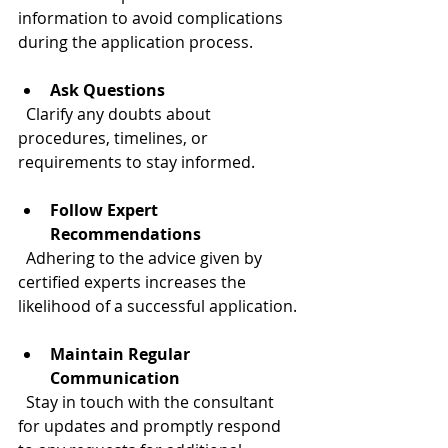
information to avoid complications 
during the application process.
Ask Questions
  Clarify any doubts about 
procedures, timelines, or 
requirements to stay informed.
Follow Expert 
Recommendations
  Adhering to the advice given by 
certified experts increases the 
likelihood of a successful application.
Maintain Regular 
Communication
  Stay in touch with the consultant 
for updates and promptly respond 