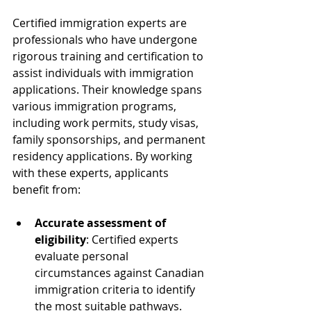
Certified immigration experts are 
professionals who have undergone 
rigorous training and certification to 
assist individuals with immigration 
applications. Their knowledge spans 
various immigration programs, 
including work permits, study visas, 
family sponsorships, and permanent 
residency applications. By working 
with these experts, applicants 
benefit from:
Accurate assessment of 
eligibility
: Certified experts 
evaluate personal 
circumstances against Canadian 
immigration criteria to identify 
the most suitable pathways.