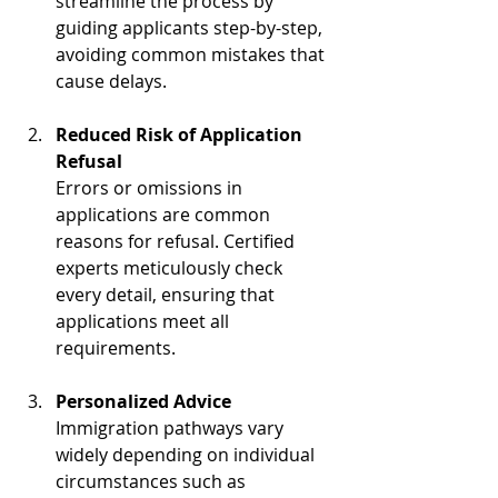
streamline the process by 
guiding applicants step-by-step, 
avoiding common mistakes that 
cause delays.
Reduced Risk of Application 
Refusal
Errors or omissions in 
applications are common 
reasons for refusal. Certified 
experts meticulously check 
every detail, ensuring that 
applications meet all 
requirements.
Personalized Advice
Immigration pathways vary 
widely depending on individual 
circumstances such as 