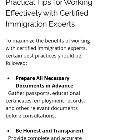
Practical Tips for Working 
Effectively with Certified 
Immigration Experts
To maximize the benefits of working 
with certified immigration experts, 
certain best practices should be 
followed:
Prepare All Necessary 
Documents in Advance
  Gather passports, educational 
certificates, employment records, 
and other relevant documents 
before consultations.
Be Honest and Transparent
  Provide complete and accurate 