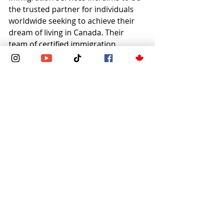
the trusted partner for individuals 
worldwide seeking to achieve their 
dream of living in Canada. Their 
team of certified immigration 
experts offers comprehensive 
services tailored to each client’s 
needs.
Whether applying for a spousal open 
work permit, visitor visa, study visa, 
or permanent residency, Zeste 
Immigration Services Inc. provides:
Thorough application review 
and file assessment
Up-to-date knowledge of 
immigration policies
Clear communication and 