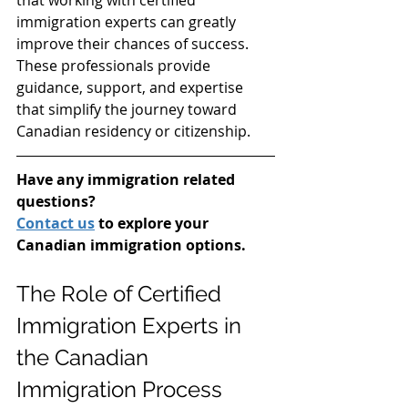
immigration experts can greatly 
improve their chances of success. 
These professionals provide 
guidance, support, and expertise 
that simplify the journey toward 
Canadian residency or citizenship.
Have any immigration related 
questions?
Contact us
 to explore your 
Canadian immigration options.
The Role of Certified 
Immigration Experts in 
the Canadian 
Immigration Process