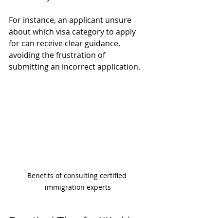
For instance, an applicant unsure 
about which visa category to apply 
for can receive clear guidance, 
avoiding the frustration of 
submitting an incorrect application.
Benefits of consulting certified 
immigration experts