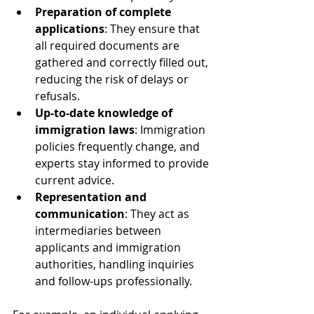
Preparation of complete 
applications
: They ensure that 
all required documents are 
gathered and correctly filled out, 
reducing the risk of delays or 
refusals.
Up-to-date knowledge of 
immigration laws
: Immigration 
policies frequently change, and 
experts stay informed to provide 
current advice.
Representation and 
communication
: They act as 
intermediaries between 
applicants and immigration 
authorities, handling inquiries 
and follow-ups professionally.