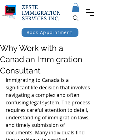
ZESTE
IMMIGRATION
SERVICES INC.
Book Appointment
Why Work with a
Canadian Immigration
Consultant
Immigrating to Canada is a 
significant life decision that involves 
navigating a complex and often 
confusing legal system. The process 
requires careful attention to detail, 
understanding of immigration laws, 
and timely submission of 
documents. Many individuals find 
that working with certified 