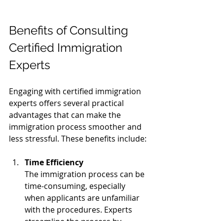
Benefits of Consulting 
Certified Immigration 
Experts
Engaging with certified immigration 
experts offers several practical 
advantages that can make the 
immigration process smoother and 
less stressful. These benefits include:
Time Efficiency
The immigration process can be 
time-consuming, especially 
when applicants are unfamiliar 
with the procedures. Experts 