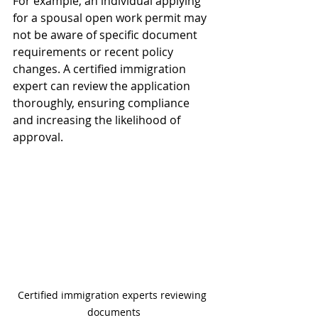
For example, an individual applying 
for a spousal open work permit may 
not be aware of specific document 
requirements or recent policy 
changes. A certified immigration 
expert can review the application 
thoroughly, ensuring compliance 
and increasing the likelihood of 
approval.
Certified immigration experts reviewing 
documents