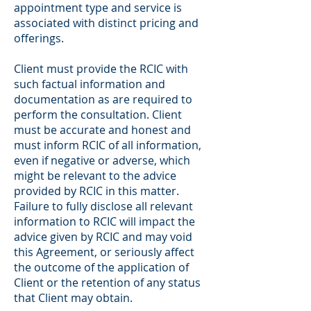
appointment type and service is
associated with distinct pricing and
offerings.
Client must provide the RCIC with
such factual information and
documentation as are required to
perform the consultation. Client
must be accurate and honest and
must inform RCIC of all information,
even if negative or adverse, which
might be relevant to the advice
provided by RCIC in this matter.
Failure to fully disclose all relevant
information to RCIC will impact the
advice given by RCIC and may void
this Agreement, or seriously affect
the outcome of the application of
Client or the retention of any status
that Client may obtain.