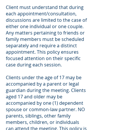
Client must understand that during
each appointment/consultation,
discussions are limited to the case of
either one individual or one couple.
Any matters pertaining to friends or
family members must be scheduled
separately and require a distinct
appointment. This policy ensures
focused attention on their specific
case during each session.
Clients under the age of 17 may be
accompanied by a parent or legal
guardian during the meeting. Clients
aged 17 and older may be
accompanied by one (1) dependent
spouse or common-law partner. NO
parents, siblings, other family
members, children, or individuals
can attend the meeting. This policy is