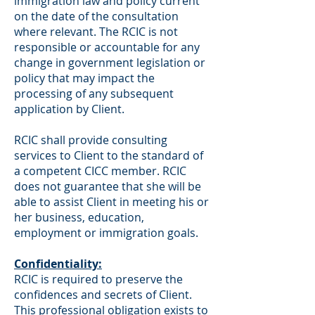
immigration law and policy current
on the date of the consultation
where relevant. The RCIC is not
responsible or accountable for any
change in government legislation or
policy that may impact the
processing of any subsequent
application by Client.
RCIC shall provide consulting
services to Client to the standard of
a competent CICC member. RCIC
does not guarantee that she will be
able to assist Client in meeting his or
her business, education,
employment or immigration goals.
Confidentiality:
RCIC is required to preserve the
confidences and secrets of Client.
This professional obligation exists to