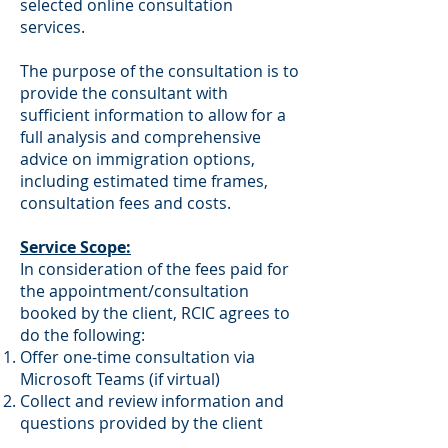
selected online consultation
services.
The purpose of the consultation is to
provide the consultant with
sufficient information to allow for a
full analysis and comprehensive
advice on immigration options,
including estimated time frames,
consultation fees and costs.
Service Scope:
In consideration of the fees paid for
the appointment/consultation
booked by the client, RCIC agrees to
do the following:
Offer one-time consultation via
Microsoft Teams (if virtual)
Collect and review information and
questions provided by the client