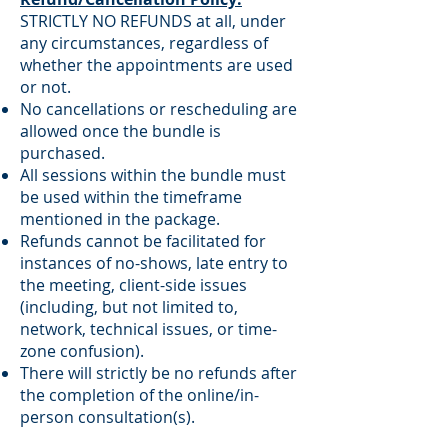
STRICTLY NO REFUNDS at all, under
any circumstances, regardless of
whether the appointments are used
or not.
No cancellations or rescheduling are
allowed once the bundle is
purchased.
All sessions within the bundle must
be used within the timeframe
mentioned in the package.
Refunds cannot be facilitated for
instances of no-shows, late entry to
the meeting, client-side issues
(including, but not limited to,
network, technical issues, or time-
zone confusion).
There will strictly be no refunds after
the completion of the online/in-
person consultation(s).