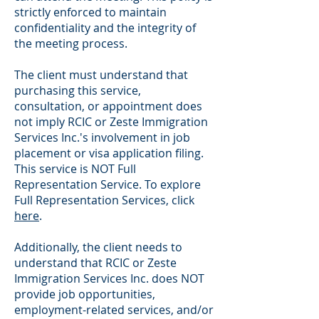
strictly enforced to maintain
confidentiality and the integrity of
the meeting process.
The client must understand that
purchasing this service,
consultation, or appointment does
not imply RCIC or Zeste Immigration
Services Inc.'s involvement in job
placement or visa application filing.
This service is NOT Full
Representation Service. To explore
Full Representation Services, click
here
.
Additionally, the client needs to
understand that RCIC or Zeste
Immigration Services Inc. does NOT
provide job opportunities,
employment-related services, and/or