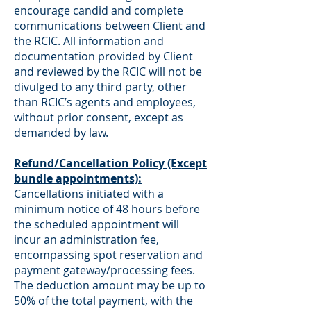
encourage candid and complete
communications between Client and
the RCIC. All information and
documentation provided by Client
and reviewed by the RCIC will not be
divulged to any third party, other
than RCIC’s agents and employees,
without prior consent, except as
demanded by law.
Refund/Cancellation Policy (Except
bundle appointments):
Cancellations initiated with a
minimum notice of 48 hours before
the scheduled appointment will
incur an administration fee,
encompassing spot reservation and
payment gateway/processing fees.
The deduction amount may be up to
50% of the total payment, with the