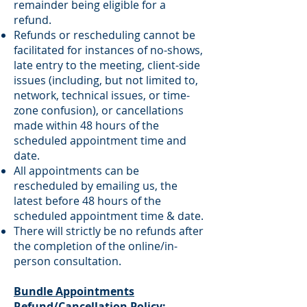
remainder being eligible for a
refund.
Refunds or rescheduling cannot be
facilitated for instances of no-shows,
late entry to the meeting, client-side
issues (including, but not limited to,
network, technical issues, or time-
zone confusion), or cancellations
made within 48 hours of the
scheduled appointment time and
date.
All appointments can be
rescheduled by emailing us, the
latest before 48 hours of the
scheduled appointment time & date.
There will strictly be no refunds after
the completion of the online/in-
person consultation.
Bundle Appointments
Refund/Cancellation Policy: