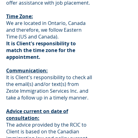
offer assistance with job placement.
Time Zone:
We are located in Ontario, Canada
and therefore, we follow Eastern
Time (US and Canada).
It is Client's responsibility to
match the time zone for the
appointment.
Communication:
It is Client's responsibility to check all
the email(s) and/or text(s) from
Zeste Immigration Services Inc. and
take a follow up in a timely manner.
Advice current on date of
consultation:
The advice provided by the RCIC to
Client is based on the Canadian