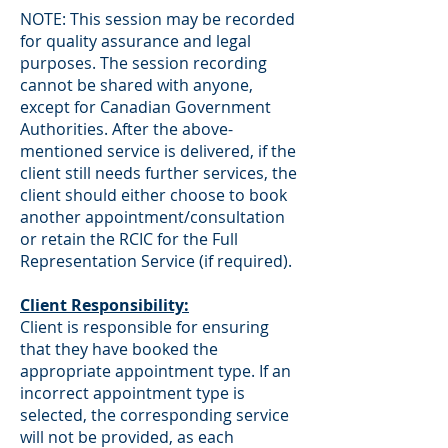
NOTE: This session may be recorded
for quality assurance and legal
purposes. The session recording
cannot be shared with anyone,
except for Canadian Government
Authorities. After the above-
mentioned service is delivered, if the
client still needs further services, the
client should either choose to book
another appointment/consultation
or retain the RCIC for the Full
Representation Service (if required).
Client Responsibility:
Client is responsible for ensuring
that they have booked the
appropriate appointment type. If an
incorrect appointment type is
selected, the corresponding service
will not be provided, as each