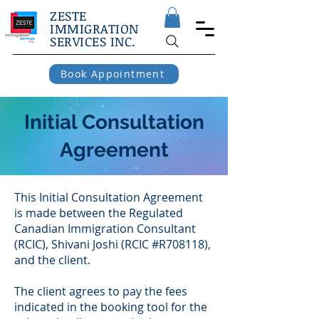
ZESTE
IMMIGRATION
SERVICES INC.
Book Appointment
Initial Consultation
Agreement
This Initial Consultation Agreement
is made between the Regulated
Canadian Immigration Consultant
(RCIC), Shivani Joshi (RCIC #R708118),
and the client.
The client agrees to pay the fees
indicated in the booking tool for the