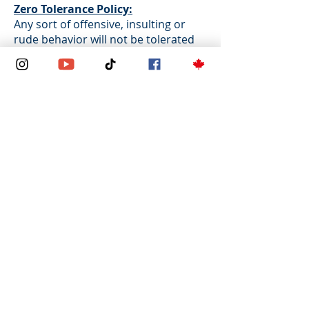
Zero Tolerance Policy:
Any sort of offensive, insulting or
rude behavior will not be tolerated
under any circumstances, via email,
phone, during virtual meeting or in
person meeting. Also, any
derogatory comments on any
religion, race, gender, nationality or
political opinion will not be tolerated.
Zeste Immigration Services Inc.
reserves the right to remove you
from any event in advance or on-site
at any time with no refund provided.
For In-Person
Appointments/Consultations:
For in-person
appointments/consultations, please
be advised that a maximum of 2
attendees, including the appointee,