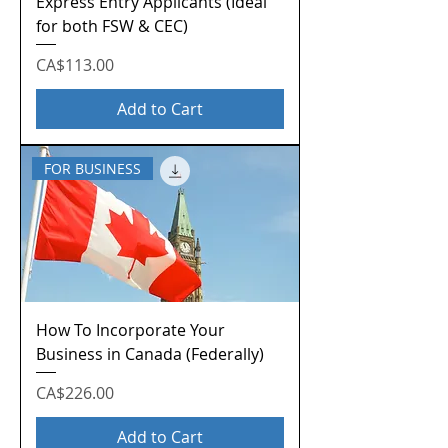
Express Entry Applicants (Ideal
for both FSW & CEC)
Price
CA$113.00
Add to Cart
FOR BUSINESS
How To Incorporate Your
Business in Canada (Federally)
Price
CA$226.00
Add to Cart