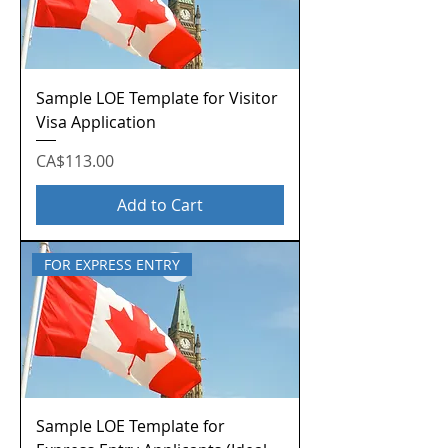
Sample LOE Template for Visitor
Visa Application
Price
CA$113.00
Add to Cart
FOR EXPRESS ENTRY
Sample LOE Template for