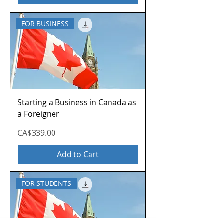
FOR BUSINESS
Starting a Business in Canada as
a Foreigner
Price
CA$339.00
Add to Cart
FOR STUDENTS