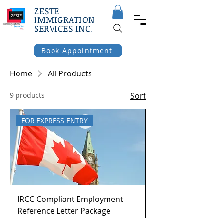
ZESTE
IMMIGRATION
SERVICES INC.
Book Appointment
Home
All Products
9 products
Sort
FOR EXPRESS ENTRY
IRCC-Compliant Employment
Reference Letter Package