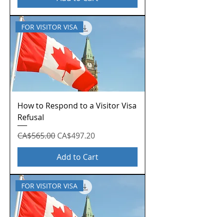
FOR VISITOR VISA
How to Respond to a Visitor Visa
Refusal
Regular Price
Sale Price
CA$565.00
CA$497.20
Add to Cart
FOR VISITOR VISA