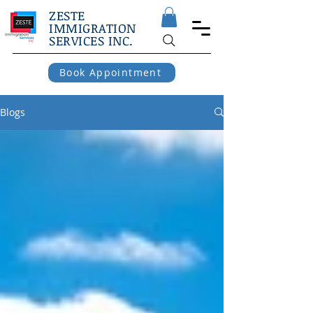
ZESTE
IMMIGRATION
SERVICES INC.
Book Appointment
Blogs