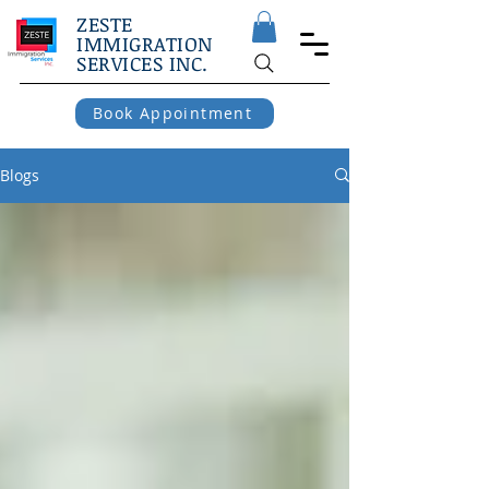
ZESTE
IMMIGRATION
SERVICES INC.
Book Appointment
Blogs