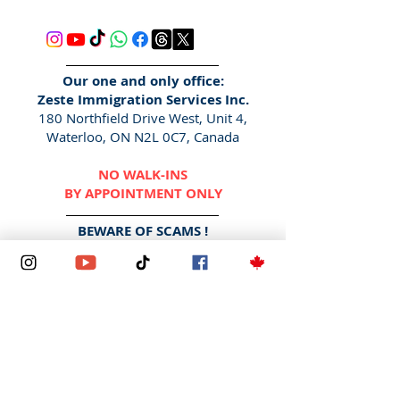
Our one and only office:
Zeste Immigration Services Inc.
180 Northfield Drive West, Unit 4,
Waterloo, ON N2L 0C7, Canada
NO WALK-INS
BY APPOINTMENT ONLY
BEWARE OF SCAMS !
We DO NOT contact via social media
DMs, Facebook pages/
messenger
,
WhatsApp
or any other messaging
applications. We also DO NOT
contact via "
Gmail
", "Yahoo",
"
Hotmail
" etc.
The only way to contact us is here -