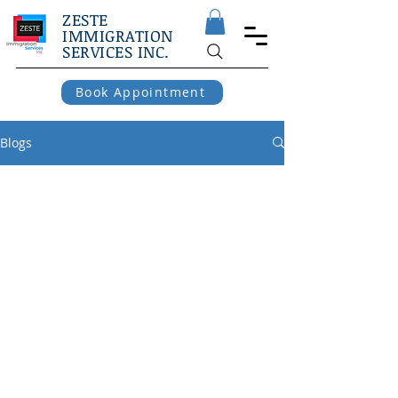
ZESTE
IMMIGRATION
SERVICES INC.
Book Appointment
Blogs