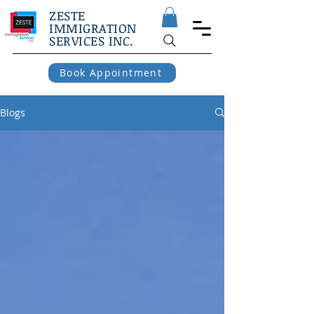
ZESTE
IMMIGRATION
SERVICES INC.
Book Appointment
Blogs