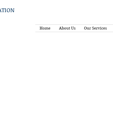
ATION
Home
About Us
Our Services