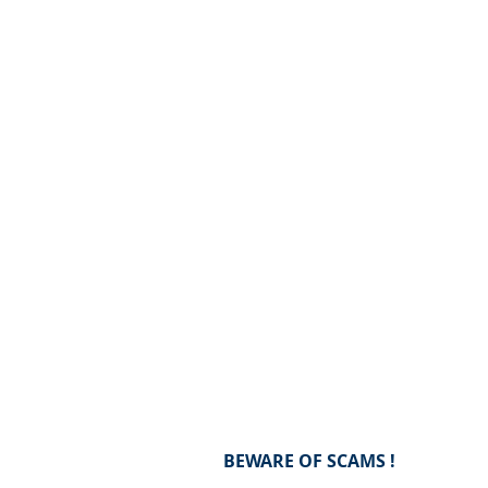
BEWARE OF SCAMS !