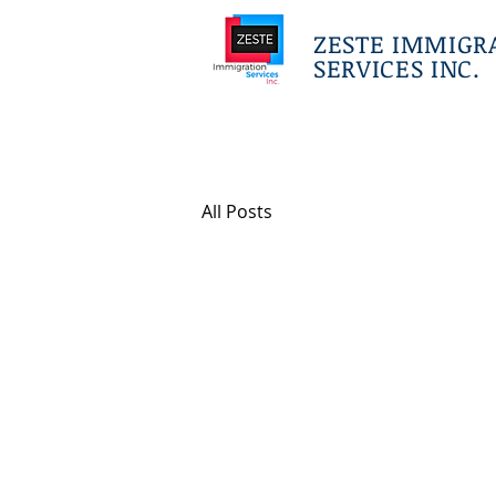
ZESTE IMMIGR
SERVICES INC.
All Posts