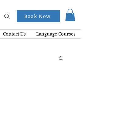
Book Now
Contact Us
Language Courses