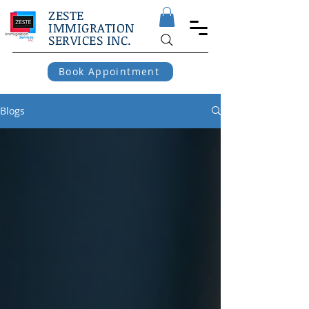
ZESTE
IMMIGRATION
SERVICES INC.
Book Appointment
Blogs