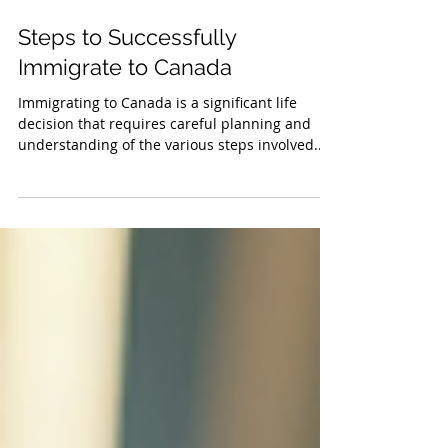
Steps to Successfully
Immigrate to Canada
Immigrating to Canada is a significant life
decision that requires careful planning and
understanding of the various steps involved.
The...