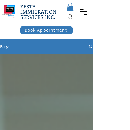
ZESTE
IMMIGRATION
SERVICES INC.
Book Appointment
Blogs