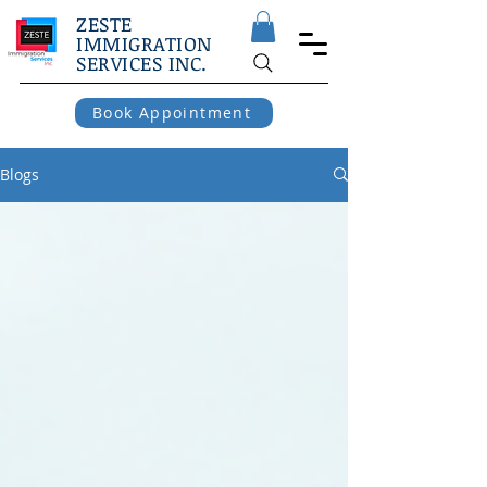
ZESTE
IMMIGRATION
SERVICES INC.
Book Appointment
Blogs