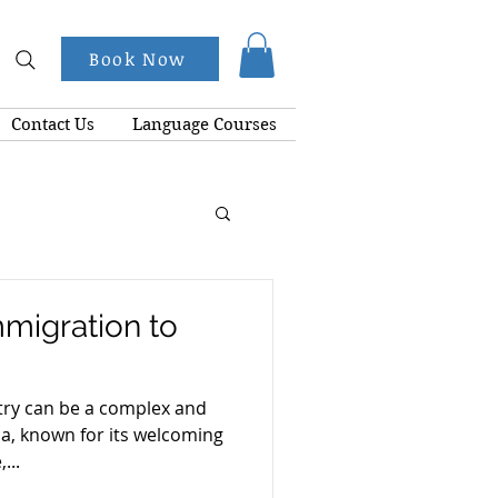
Book Now
Contact Us
Language Courses
mmigration to
try can be a complex and
a, known for its welcoming
...