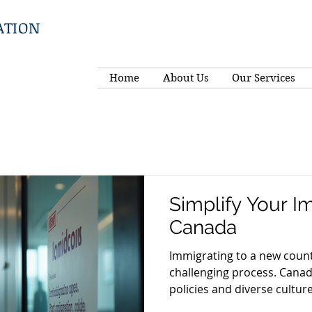
ATION
Home
About Us
Our Services
Simplify Your I
Canada
Immigrating to a new coun
challenging process. Canad
policies and diverse culture,