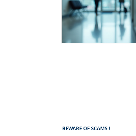
BEWARE OF SCAMS !