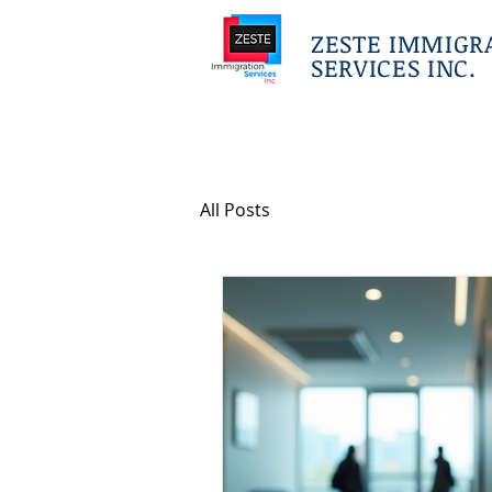
ZESTE IMMIGR
SERVICES INC.
All Posts