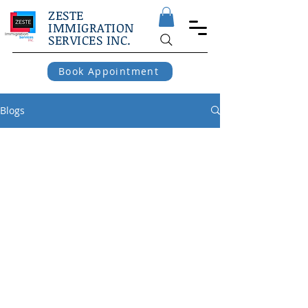
ZESTE
IMMIGRATION
SERVICES INC.
Book Appointment
Blogs