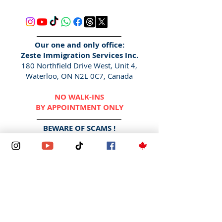
Our one and only office:
Zeste Immigration Services Inc.
180 Northfield Drive West, Unit 4,
Waterloo, ON N2L 0C7, Canada
NO WALK-INS
BY APPOINTMENT ONLY
BEWARE OF SCAMS !
We DO NOT contact via social media
DMs, Facebook pages/
messenger
,
WhatsApp
or any other messaging
applications. We also DO NOT
contact via "
Gmail
", "Yahoo",
"
Hotmail
" etc.
The only way to contact us is here -